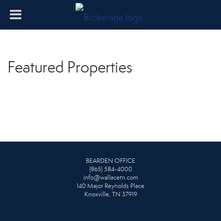
Featured Properties
BEARDEN OFFICE
(865) 584-4000
info@wallacetn.com
140 Major Reynolds Place
Knoxville, TN 37919