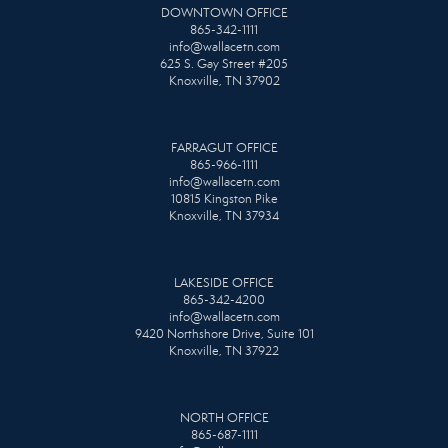
DOWNTOWN OFFICE
865-342-1111
info@wallacetn.com
625 S. Gay Street #205
Knoxville, TN 37902
FARRAGUT OFFICE
865-966-1111
info@wallacetn.com
10815 Kingston Pike
Knoxville, TN 37934
LAKESIDE OFFICE
865-342-4200
info@wallacetn.com
9420 Northshore Drive, Suite 101
Knoxville, TN 37922
NORTH OFFICE
865-687-1111