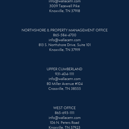
info@wallacetn.com
3009 Tazewell Pike
Knoxville, TN 37918
NORTHSHORE & PROPERTY MANAGEMENT OFFICE
865-584-4700
info@wallacetn.com
813 S. Northshore Drive, Suite 101
Knoxville, TN 37919
UPPER CUMBERLAND
931-404-1111
info@wallacetn.com
80 Miller Avenue #104
Crossville, TN 38555
WEST OFFICE
865-693-1111
info@wallacetn.com
106 N. Peters Road
Knoxville, TN 37923